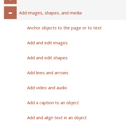
Add images, shapes, and media
Anchor objects to the page or to text
Add and edit images
Add and edit shapes
Add lines and arrows
Add video and audio
Add a caption to an object
Add and align text in an object