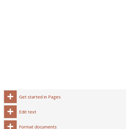
Get started in Pages
Edit text
Format documents