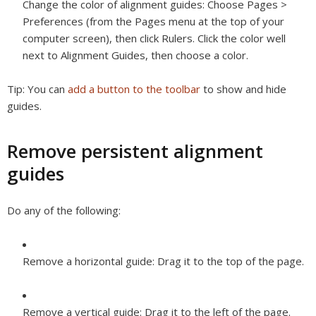
Change the color of alignment guides:
Choose Pages >
Preferences (from the Pages menu at the top of your
computer screen), then click Rulers. Click the color well
next to Alignment Guides, then choose a color.
Tip:
You can
add a button to the toolbar
to show and hide
guides.
Remove persistent alignment
guides
Do any of the following:
Remove a horizontal guide:
Drag it to the top of the page.
Remove a vertical guide:
Drag it to the left of the page.