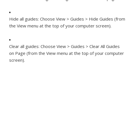
Hide all guides:
Choose View > Guides > Hide Guides (from
the View menu at the top of your computer screen).
Clear all guides:
Choose View > Guides > Clear All Guides
on Page (from the View menu at the top of your computer
screen).