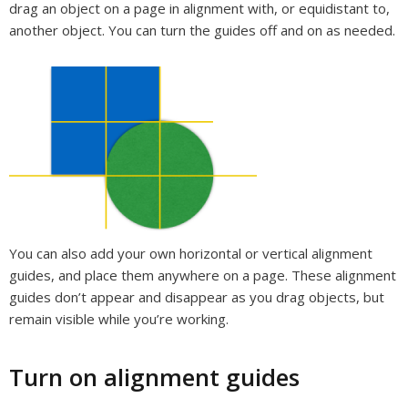
drag an object on a page in alignment with, or equidistant to,
another object. You can turn the guides off and on as needed.
You can also add your own horizontal or vertical alignment
guides, and place them anywhere on a page. These alignment
guides don’t appear and disappear as you drag objects, but
remain visible while you’re working.
Turn on alignment guides