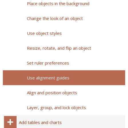
Place objects in the background
Change the look of an object
Use object styles
Resize, rotate, and flip an object
Set ruler preferences
Use alignment guides
Align and position objects
Layer, group, and lock objects
Add tables and charts