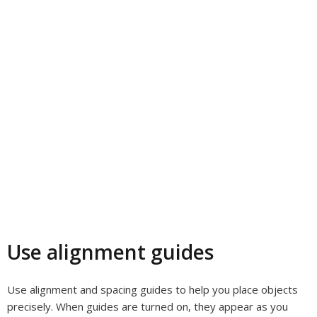
Use alignment guides
Use alignment and spacing guides to help you place objects
precisely. When guides are turned on, they appear as you