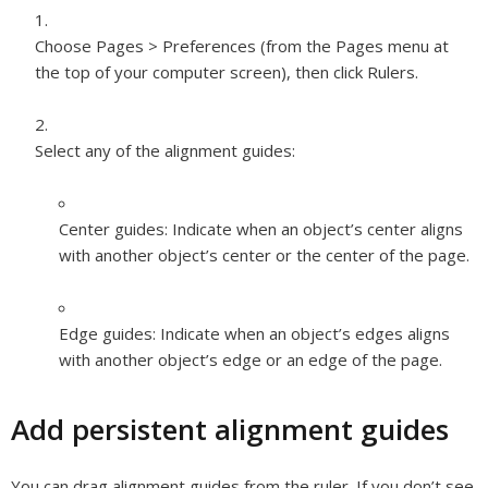
Choose Pages > Preferences (from the Pages menu at
the top of your computer screen), then click Rulers.
Select any of the alignment guides:
Center guides:
Indicate when an object’s center aligns
with another object’s center or the center of the page.
Edge guides:
Indicate when an object’s edges aligns
with another object’s edge or an edge of the page.
Add persistent alignment guides
You can drag alignment guides from the ruler. If you don’t see