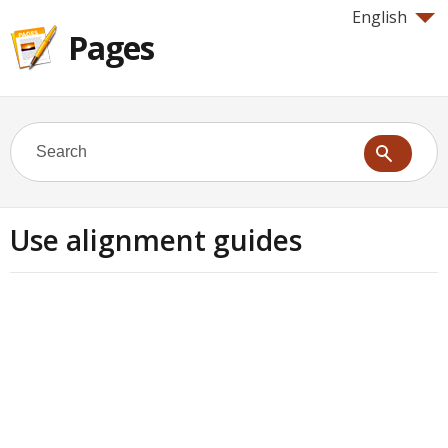
English
Pages
Use alignment guides