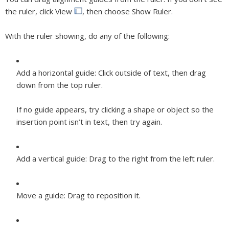
the ruler, click View
, then choose Show Ruler.
With the ruler showing, do any of the following:
Add a horizontal guide:
Click outside of text, then drag
down from the top ruler.
If no guide appears, try clicking a shape or object so the
insertion point isn’t in text, then try again.
Add a vertical guide:
Drag to the right from the left ruler.
Move a guide:
Drag to reposition it.