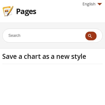
English
Pages
Save a chart as a new style