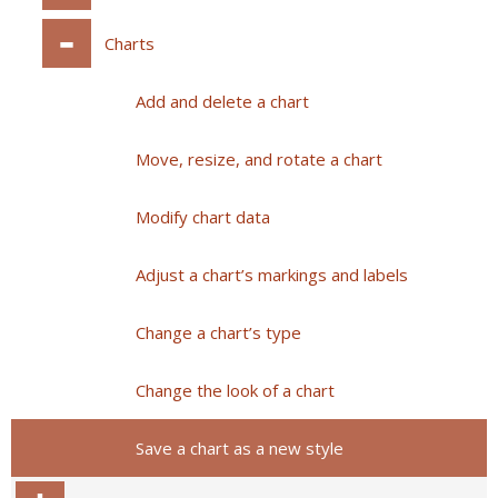
Charts
Add and delete a chart
Move, resize, and rotate a chart
Modify chart data
Adjust a chart’s markings and labels
Change a chart’s type
Change the look of a chart
Save a chart as a new style