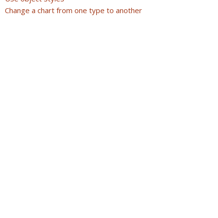
Change a chart from one type to another