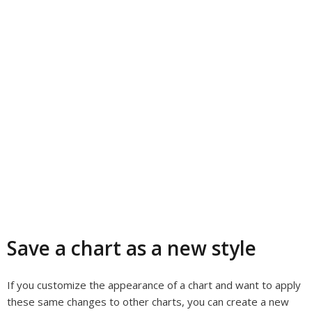
Save a chart as a new style
If you customize the appearance of a chart and want to apply
these same changes to other charts, you can create a new