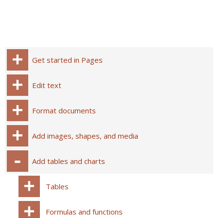
Get started in Pages
Edit text
Format documents
Add images, shapes, and media
Add tables and charts
Tables
Formulas and functions