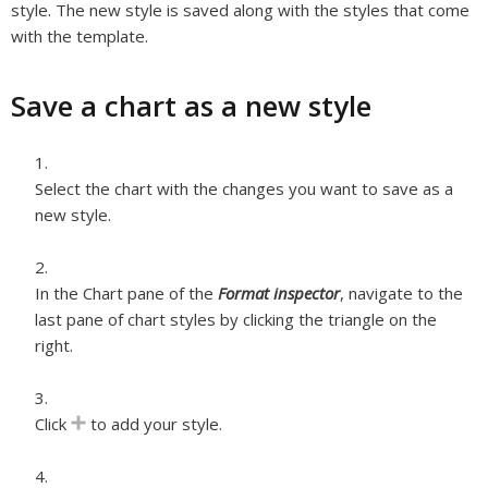
style. The new style is saved along with the styles that come
with the template.
Save a chart as a new style
Select the chart with the changes you want to save as a
new style.
In the Chart pane of the
Format inspector
, navigate to the
last pane of chart styles by clicking the triangle on the
right.
Click
to add your style.