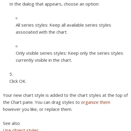
In the dialog that appears, choose an option:
All series styles:
Keep all available series styles
associated with the chart.
Only visible series styles:
Keep only the series styles
currently visible in the chart.
Click OK.
Your new chart style is added to the chart styles at the top of
the Chart pane. You can drag styles to
organize them
however you like, or replace them.
See also
Use object styles