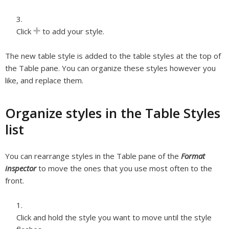
Click
to add your style.
The new table style is added to the table styles at the top of
the Table pane. You can organize these styles however you
like, and replace them.
Organize styles in the Table Styles
list
You can rearrange styles in the Table pane of the
Format
inspector
to move the ones that you use most often to the
front.
Click and hold the style you want to move until the style