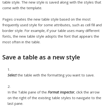
table style. The new style is saved along with the styles that
come with the template.
Pages creates the new table style based on the most
frequently used style for some attributes, such as cell fill and
border style. For example, if your table uses many different
fonts, the new table style adopts the font that appears the
most often in the table.
Save a table as a new style
Select
the table with the formatting you want to save.
In the Table pane of the
Format inspector
, click the arrow
on the right of the existing table styles to navigate to the
last pane.