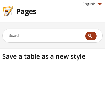
English
Pages
Save a table as a new style