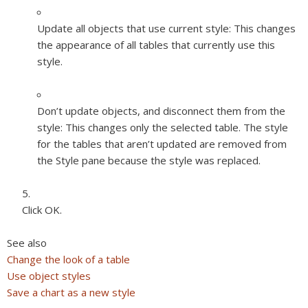
Update all objects that use current style:
This changes
the appearance of all tables that currently use this
style.
Don’t update objects, and disconnect them from the
style:
This changes only the selected table. The style
for the tables that aren’t updated are removed from
the Style pane because the style was replaced.
Click OK.
See also
Change the look of a table
Use object styles
Save a chart as a new style