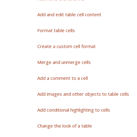
Add and edit table cell content
Format table cells
Create a custom cell format
Merge and unmerge cells
Add a comment to a cell
Add images and other objects to table cells
Add conditional highlighting to cells
Change the look of a table