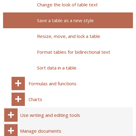
Change the look of table text
Save a table as a new style
Resize, move, and lock a table
Format tables for bidirectional text
Sort data in a table
Formulas and functions
Charts
Use writing and editing tools
Manage documents