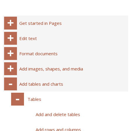
Get started in Pages
Edit text
Format documents
Add images, shapes, and media
Add tables and charts
Tables
Add and delete tables
Add rows and columns