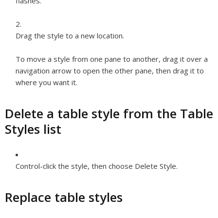
flashes.
Drag the style to a new location.
To move a style from one pane to another, drag it over a
navigation arrow to open the other pane, then drag it to
where you want it.
Delete a table style from the Table
Styles list
Control-click the style, then choose Delete Style.
Replace table styles