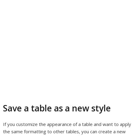
Save a table as a new style
If you customize the appearance of a table and want to apply
the same formatting to other tables, you can create a new