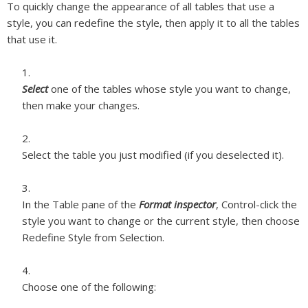
To quickly change the appearance of all tables that use a
style, you can redefine the style, then apply it to all the tables
that use it.
Select
one of the tables whose style you want to change,
then make your changes.
Select the table you just modified (if you deselected it).
In the Table pane of the
Format inspector
, Control-click the
style you want to change or the current style, then choose
Redefine Style from Selection.
Choose one of the following: