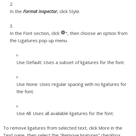
In the
Format inspector
, click Style.
In the Font section, click
, then choose an option from
the Ligatures pop-up menu.
Use Default:
Uses a subset of ligatures for the font.
Use None:
Uses regular spacing with no ligatures for
the font.
Use All:
Uses all available ligatures for the font.
To remove ligatures from selected text, click More in the
Text pane, then select the “Remove ligatures” checkbox.