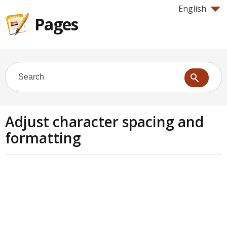
English
Pages
Adjust character spacing and
formatting