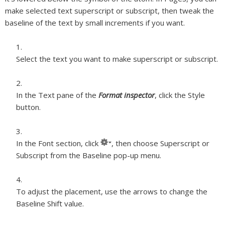
make selected text superscript or subscript, then tweak the
baseline of the text by small increments if you want.
Select the text you want to make superscript or subscript.
In the Text pane of the
Format inspector
, click the Style
button.
In the Font section, click
, then choose Superscript or
Subscript from the Baseline pop-up menu.
To adjust the placement, use the arrows to change the
Baseline Shift value.