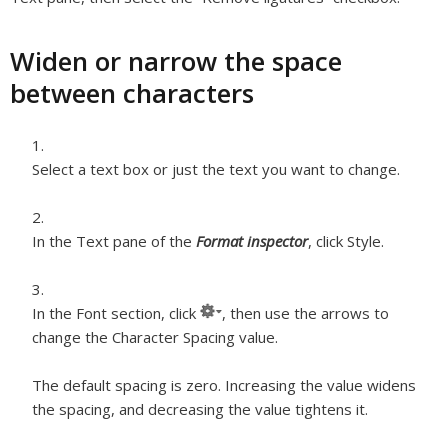
Widen or narrow the space
between characters
Select a text box or just the text you want to change.
In the Text pane of the
Format inspector
, click Style.
In the Font section, click
, then use the arrows to
change the Character Spacing value.
The default spacing is zero. Increasing the value widens
the spacing, and decreasing the value tightens it.