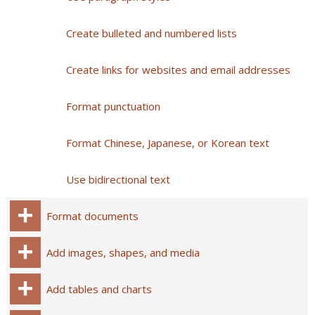
Create bulleted and numbered lists
Create links for websites and email addresses
Format punctuation
Format Chinese, Japanese, or Korean text
Use bidirectional text
Format documents
Add images, shapes, and media
Add tables and charts