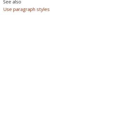
See also
Use paragraph styles