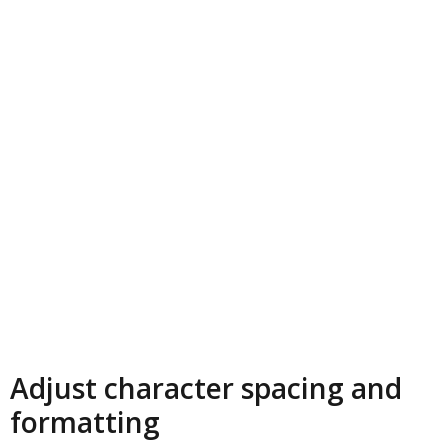
Adjust character spacing and
formatting