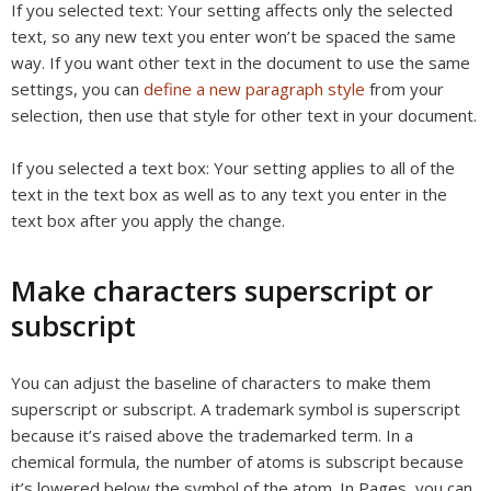
If you selected text:
Your setting affects only the selected
text, so any new text you enter won’t be spaced the same
way. If you want other text in the document to use the same
settings, you can
define a new paragraph style
from your
selection, then use that style for other text in your document.
If you selected a text box:
Your setting applies to all of the
text in the text box as well as to any text you enter in the
text box after you apply the change.
Make characters superscript or
subscript
You can adjust the baseline of characters to make them
superscript or subscript. A trademark symbol is superscript
because it’s raised above the trademarked term. In a
chemical formula, the number of atoms is subscript because
it’s lowered below the symbol of the atom. In Pages, you can