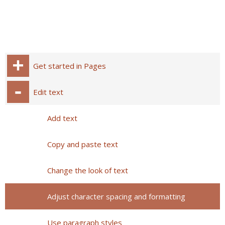
Get started in Pages
Edit text
Add text
Copy and paste text
Change the look of text
Adjust character spacing and formatting
Use paragraph styles