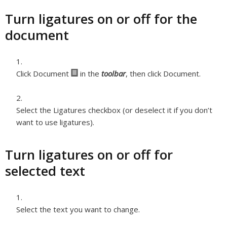
Turn ligatures on or off for the
document
Click Document
in the
toolbar
, then click Document.
Select the Ligatures checkbox (or deselect it if you don’t
want to use ligatures).
Turn ligatures on or off for
selected text
Select the text you want to change.