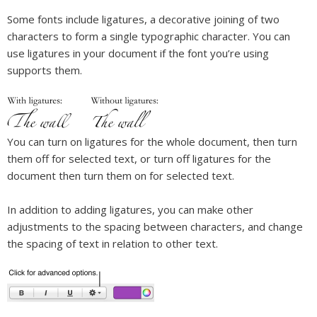
Some fonts include ligatures, a decorative joining of two
characters to form a single typographic character. You can
use ligatures in your document if the font you’re using
supports them.
You can turn on ligatures for the whole document, then turn
them off for selected text, or turn off ligatures for the
document then turn them on for selected text.
In addition to adding ligatures, you can make other
adjustments to the spacing between characters, and change
the spacing of text in relation to other text.