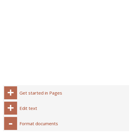
Get started in Pages
Edit text
Format documents