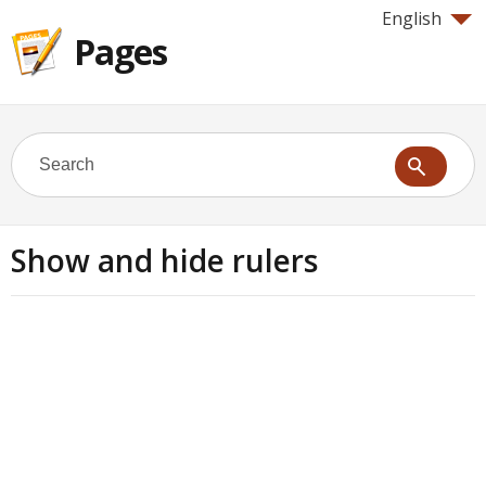
English
Pages
Show and hide rulers