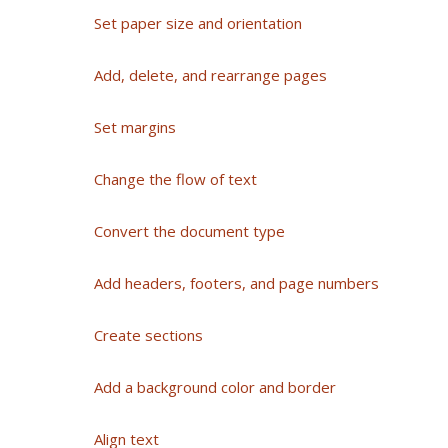
Set paper size and orientation
Add, delete, and rearrange pages
Set margins
Change the flow of text
Convert the document type
Add headers, footers, and page numbers
Create sections
Add a background color and border
Align text