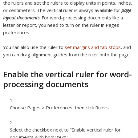
the rulers and set the rulers to display units in points, inches,
or centimeters. The vertical ruler is always available for
page
layout documents
. For word-processing documents like a
letter or report, you need to turn on the ruler in Pages
preferences.
You can also use the ruler to
set margins and tab stops
, and
you can drag alignment guides from the ruler onto the page.
Enable the vertical ruler for word-
processing documents
Choose Pages > Preferences, then click Rulers.
Select the checkbox next to “Enable vertical ruler for
documents with body text.”