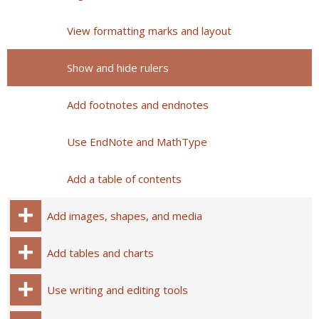
View formatting marks and layout
Show and hide rulers
Add footnotes and endnotes
Use EndNote and MathType
Add a table of contents
Add images, shapes, and media
Add tables and charts
Use writing and editing tools