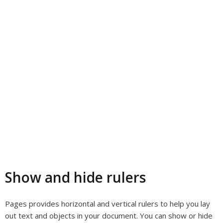
Show and hide rulers
Pages provides horizontal and vertical rulers to help you lay
out text and objects in your document. You can show or hide