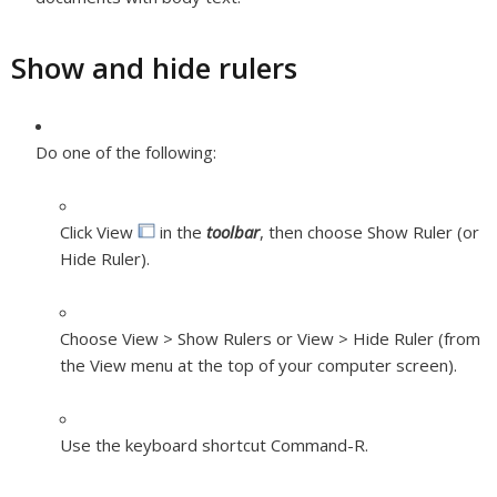
Show and hide rulers
Do one of the following:
Click View
in the
toolbar
, then choose Show Ruler (or
Hide Ruler).
Choose View > Show Rulers or View > Hide Ruler (from
the View menu at the top of your computer screen).
Use the keyboard shortcut Command-R.