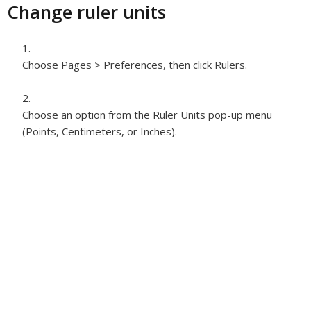
Change ruler units
Choose Pages > Preferences, then click Rulers.
Choose an option from the Ruler Units pop-up menu
(Points, Centimeters, or Inches).