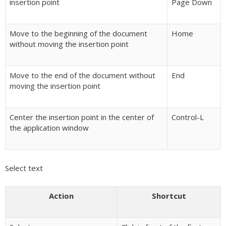
insertion point
Page Down
Move to the beginning of the document
Home
without moving the insertion point
Move to the end of the document without
End
moving the insertion point
Center the insertion point in the center of
Control-L
the application window
Select text
Action
Shortcut