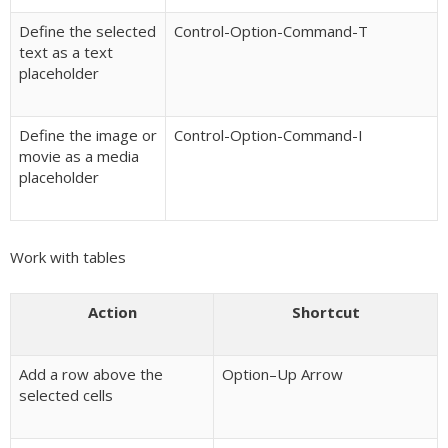
Define the selected
Control-Option-Command-T
text as a text
placeholder
Define the image or
Control-Option-Command-I
movie as a media
placeholder
Work with tables
Action
Shortcut
Add a row above the
Option–Up Arrow
selected cells