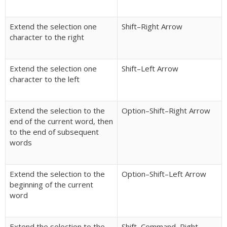
Extend the selection one
Shift–Right Arrow
character to the right
Extend the selection one
Shift–Left Arrow
character to the left
Extend the selection to the
Option–Shift–Right Arrow
end of the current word, then
to the end of subsequent
words
Extend the selection to the
Option–Shift–Left Arrow
beginning of the current
word
Extend the selection to the
Shift–Command–Right