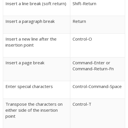
Insert a line break (soft return)
Shift-Return
Insert a paragraph break
Return
Insert a new line after the
Control-O
insertion point
Insert a page break
Command-Enter or
Command-Return-Fn
Enter special characters
Control-Command-Space
Transpose the characters on
Control-T
either side of the insertion
point