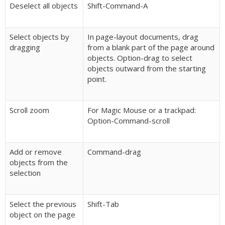
Deselect all objects
Shift-Command-A
Select objects by
In page-layout documents, drag
dragging
from a blank part of the page around
objects. Option-drag to select
objects outward from the starting
point.
Scroll zoom
For Magic Mouse or a trackpad:
Option-Command-scroll
Add or remove
Command-drag
objects from the
selection
Select the previous
Shift-Tab
object on the page