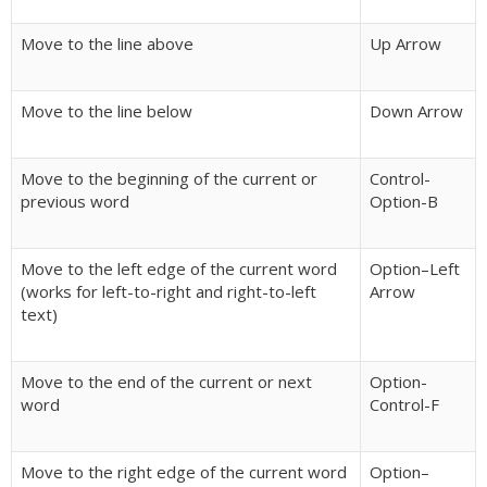
Move to the line above
Up Arrow
Move to the line below
Down Arrow
Move to the beginning of the current or
Control-
previous word
Option-B
Move to the left edge of the current word
Option–Left
(works for left-to-right and right-to-left
Arrow
text)
Move to the end of the current or next
Option-
word
Control-F
Move to the right edge of the current word
Option–