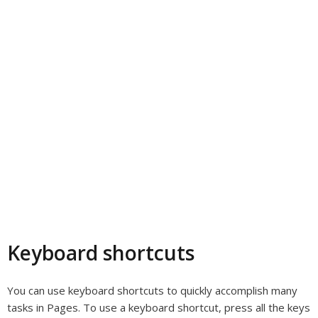
Keyboard shortcuts
You can use keyboard shortcuts to quickly accomplish many
tasks in Pages. To use a keyboard shortcut, press all the keys