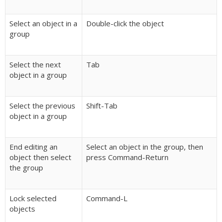
Select an object in a
Double-click the object
group
Select the next
Tab
object in a group
Select the previous
Shift-Tab
object in a group
End editing an
Select an object in the group, then
object then select
press Command-Return
the group
Lock selected
Command-L
objects