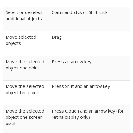
Select or deselect
Command-click or Shift-click
additional objects
Move selected
Drag
objects
Move the selected
Press an arrow key
object one point
Move the selected
Press Shift and an arrow key
object ten points
Move the selected
Press Option and an arrow key (for
object one screen
retina display only)
pixel