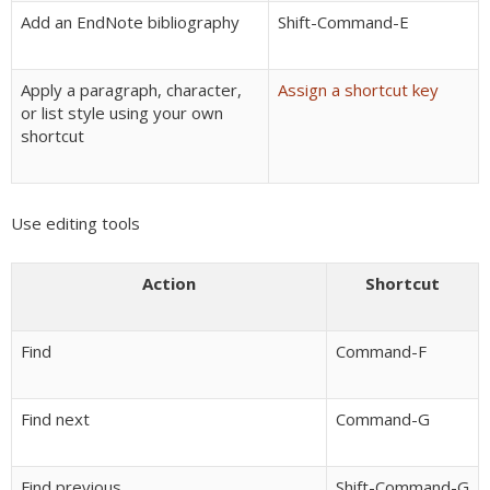
Add an EndNote bibliography
Shift-Command-E
Apply a paragraph, character,
Assign a shortcut key
or list style using your own
shortcut
Use editing tools
Action
Shortcut
Find
Command-F
Find next
Command-G
Find previous
Shift-Command-G