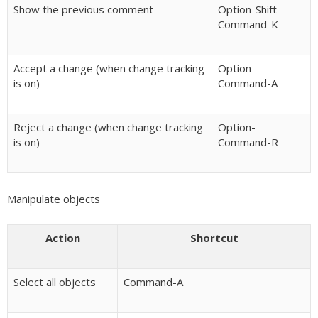
Show the previous comment
Option-Shift-
Command-K
Accept a change (when change tracking
Option-
is on)
Command-A
Reject a change (when change tracking
Option-
is on)
Command-R
Manipulate objects
Action
Shortcut
Select all objects
Command-A