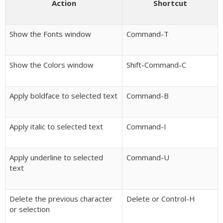
Action
Shortcut
Show the Fonts window
Command-T
Show the Colors window
Shift-Command-C
Apply boldface to selected text
Command-B
Apply italic to selected text
Command-I
Apply underline to selected
Command-U
text
Delete the previous character
Delete or Control-H
or selection