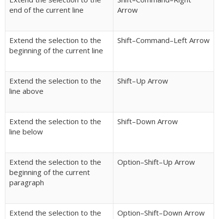
end of the current line
Arrow
Extend the selection to the
Shift–Command–Left Arrow
beginning of the current line
Extend the selection to the
Shift–Up Arrow
line above
Extend the selection to the
Shift–Down Arrow
line below
Extend the selection to the
Option–Shift–Up Arrow
beginning of the current
paragraph
Extend the selection to the
Option–Shift–Down Arrow