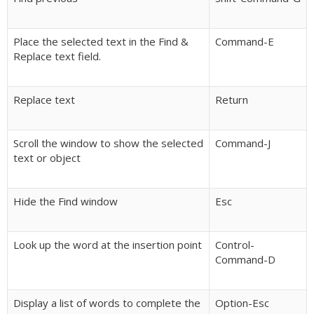
Place the selected text in the Find &
Command-E
Replace text field.
Replace text
Return
Scroll the window to show the selected
Command-J
text or object
Hide the Find window
Esc
Look up the word at the insertion point
Control-
Command-D
Display a list of words to complete the
Option-Esc