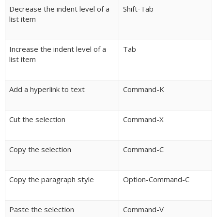
Decrease the indent level of a
Shift-Tab
list item
Increase the indent level of a
Tab
list item
Add a hyperlink to text
Command-K
Cut the selection
Command-X
Copy the selection
Command-C
Copy the paragraph style
Option-Command-C
Paste the selection
Command-V