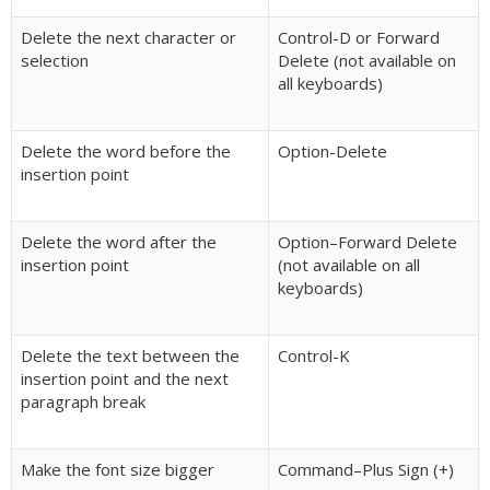
Delete the next character or
Control-D or Forward
selection
Delete (not available on
all keyboards)
Delete the word before the
Option-Delete
insertion point
Delete the word after the
Option–Forward Delete
insertion point
(not available on all
keyboards)
Delete the text between the
Control-K
insertion point and the next
paragraph break
Make the font size bigger
Command–Plus Sign (+)