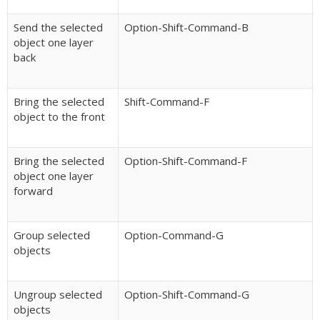
Send the selected
Option-Shift-Command-B
object one layer
back
Bring the selected
Shift-Command-F
object to the front
Bring the selected
Option-Shift-Command-F
object one layer
forward
Group selected
Option-Command-G
objects
Ungroup selected
Option-Shift-Command-G
objects