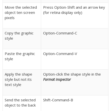
Move the selected
Press Option-Shift and an arrow key
object ten screen
(for retina display only)
pixels
Copy the graphic
Option-Command-C
style
Paste the graphic
Option-Command-V
style
Apply the shape
Option-click the shape style in the
style but not its
Format inspector
text style
Send the selected
Shift-Command-B
object to the back