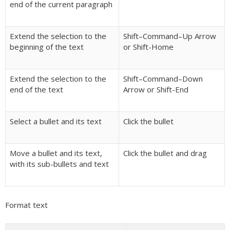
end of the current paragraph
Extend the selection to the
Shift–Command–Up Arrow
beginning of the text
or Shift-Home
Extend the selection to the
Shift–Command–Down
end of the text
Arrow or Shift-End
Select a bullet and its text
Click the bullet
Move a bullet and its text,
Click the bullet and drag
with its sub-bullets and text
Format text