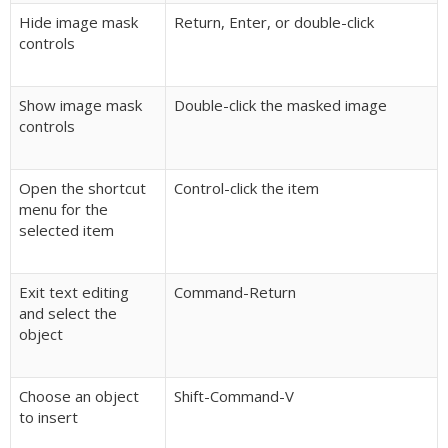
Hide image mask
Return, Enter, or double-click
controls
Show image mask
Double-click the masked image
controls
Open the shortcut
Control-click the item
menu for the
selected item
Exit text editing
Command-Return
and select the
object
Choose an object
Shift-Command-V
to insert