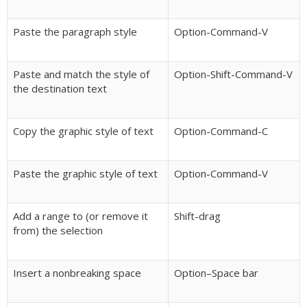
Paste the paragraph style
Option-Command-V
Paste and match the style of
Option-Shift-Command-V
the destination text
Copy the graphic style of text
Option-Command-C
Paste the graphic style of text
Option-Command-V
Add a range to (or remove it
Shift-drag
from) the selection
Insert a nonbreaking space
Option–Space bar