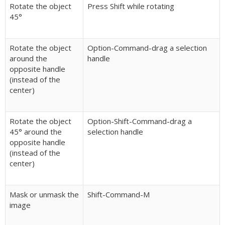
Rotate the object
Press Shift while rotating
45°
Rotate the object
Option-Command-drag a selection
around the
handle
opposite handle
(instead of the
center)
Rotate the object
Option-Shift-Command-drag a
45° around the
selection handle
opposite handle
(instead of the
center)
Mask or unmask the
Shift-Command-M
image