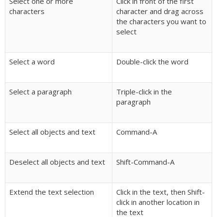
Select one or more
Click in front of the first
characters
character and drag across
the characters you want to
select
Select a word
Double-click the word
Select a paragraph
Triple-click in the
paragraph
Select all objects and text
Command-A
Deselect all objects and text
Shift-Command-A
Extend the text selection
Click in the text, then Shift-
click in another location in
the text