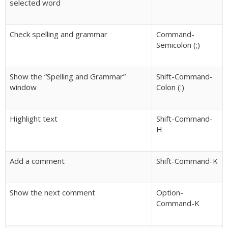
selected word
Check spelling and grammar
Command-
Semicolon (;)
Show the “Spelling and Grammar”
Shift-Command-
window
Colon (:)
Highlight text
Shift-Command-
H
Add a comment
Shift-Command-K
Show the next comment
Option-
Command-K