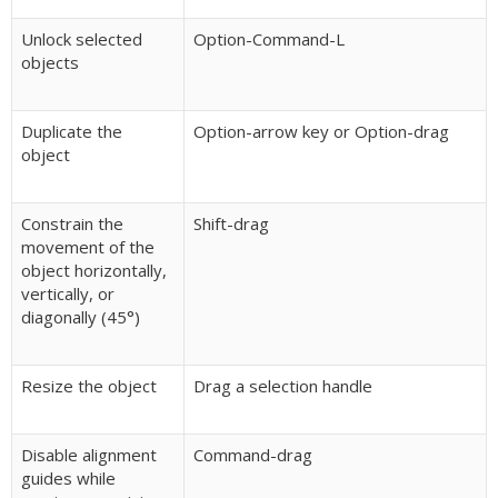
Unlock selected
Option-Command-L
objects
Duplicate the
Option-arrow key or Option-drag
object
Constrain the
Shift-drag
movement of the
object horizontally,
vertically, or
diagonally (45°)
Resize the object
Drag a selection handle
Disable alignment
Command-drag
guides while