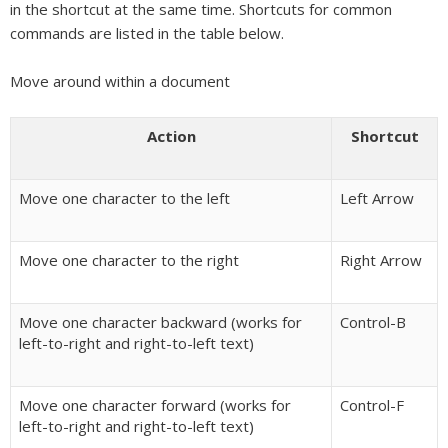
in the shortcut at the same time. Shortcuts for common
commands are listed in the table below.
Move around within a document
Action
Shortcut
Move one character to the left
Left Arrow
Move one character to the right
Right Arrow
Move one character backward (works for
Control-B
left-to-right and right-to-left text)
Move one character forward (works for
Control-F
left-to-right and right-to-left text)