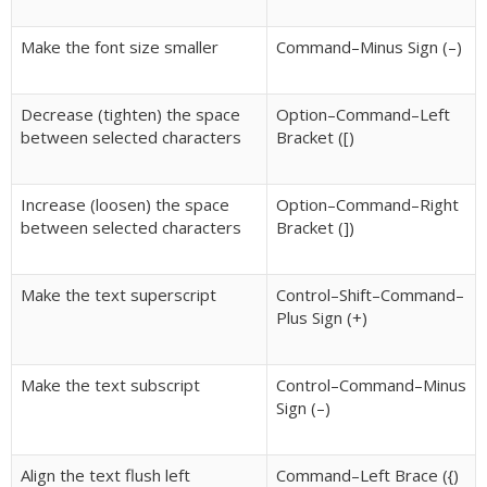
Make the font size smaller
Command–Minus Sign (–)
Decrease (tighten) the space
Option–Command–Left
between selected characters
Bracket ([)
Increase (loosen) the space
Option–Command–Right
between selected characters
Bracket (])
Make the text superscript
Control–Shift–Command–
Plus Sign (+)
Make the text subscript
Control–Command–Minus
Sign (–)
Align the text flush left
Command–Left Brace ({)