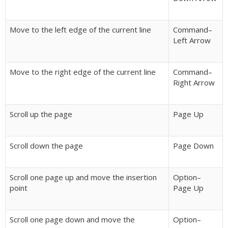
Move to the left edge of the current line
Command–
Left Arrow
Move to the right edge of the current line
Command–
Right Arrow
Scroll up the page
Page Up
Scroll down the page
Page Down
Scroll one page up and move the insertion
Option–
point
Page Up
Scroll one page down and move the
Option–