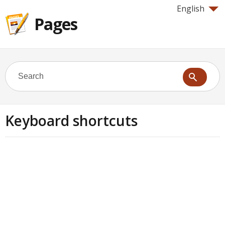
English
Pages
Keyboard shortcuts