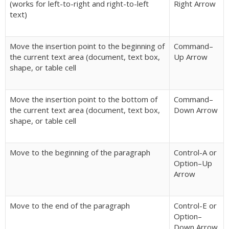
(works for left-to-right and right-to-left
Right Arrow
text)
Move the insertion point to the beginning of
Command–
the current text area (document, text box,
Up Arrow
shape, or table cell
Move the insertion point to the bottom of
Command–
the current text area (document, text box,
Down Arrow
shape, or table cell
Move to the beginning of the paragraph
Control-A or
Option–Up
Arrow
Move to the end of the paragraph
Control-E or
Option–
Down Arrow