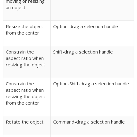
moving or resizing
an object
Resize the object
Option-drag a selection handle
from the center
Constrain the
Shift-drag a selection handle
aspect ratio when
resizing the object
Constrain the
Option-Shift-drag a selection handle
aspect ratio when
resizing the object
from the center
Rotate the object
Command-drag a selection handle