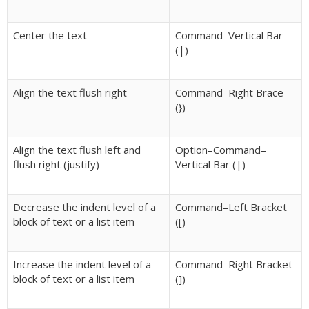
Center the text
Command–Vertical Bar
(|)
Align the text flush right
Command–Right Brace
(})
Align the text flush left and
Option–Command–
flush right (justify)
Vertical Bar (|)
Decrease the indent level of a
Command–Left Bracket
block of text or a list item
([)
Increase the indent level of a
Command–Right Bracket
block of text or a list item
(])