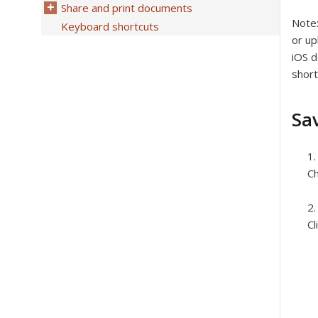
Share and print documents
Note
Keyboard shortcuts
or up
iOS d
short
Sa
Ch
Cl