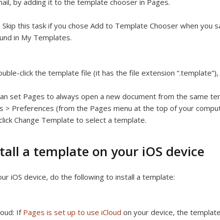
ail, by adding it to the template chooser in Pages.
:
Skip this task if you chose Add to Template Chooser when you sa
und in My Templates.
uble-click the template file (it has the file extension “.template”
an set Pages to always open a new document from the same tem
 > Preferences (from the Pages menu at the top of your compute
click Change Template to select a template.
tall a template on your iOS device
ur iOS device, do the following to install a template:
loud:
If
Pages is set up to use iCloud
on your device, the template