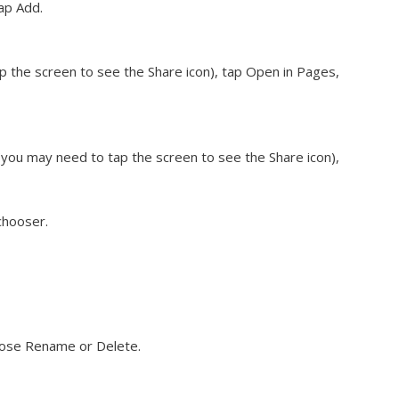
ap Add.
 the screen to see the Share icon), tap Open in Pages,
you may need to tap the screen to see the Share icon),
chooser.
hoose Rename or Delete.