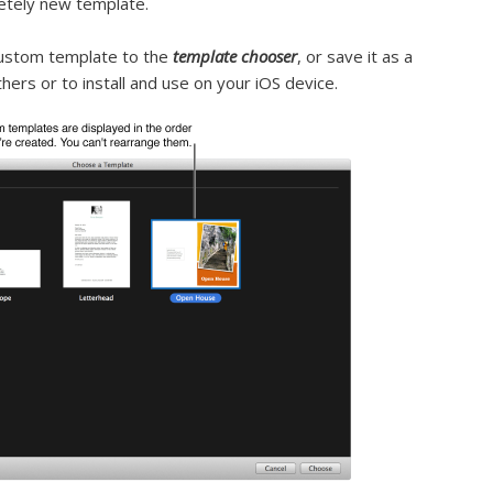
etely new template.
custom template to the
template chooser
, or save it as a
thers or to install and use on your iOS device.