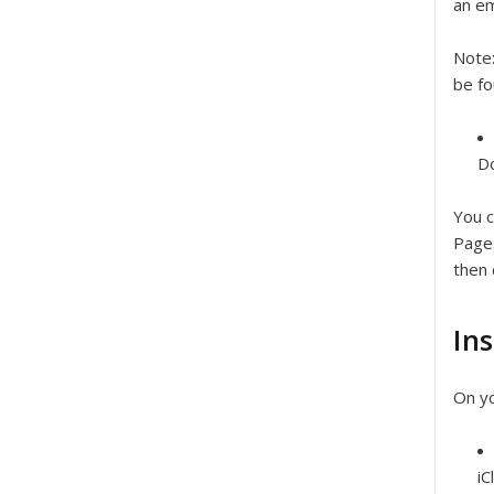
an em
Note
be fo
Do
You c
Pages
then 
Ins
On yo
iC