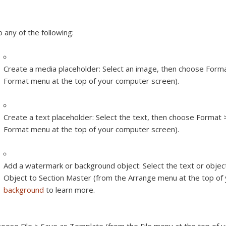
 any of the following:
Create a media placeholder:
Select an image, then choose Form
Format menu at the top of your computer screen).
Create a text placeholder:
Select the text, then choose Format 
Format menu at the top of your computer screen).
Add a watermark or background object:
Select the text or obje
Object to Section Master (from the Arrange menu at the top of
background
to learn more.