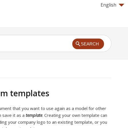
English
SEARCH
om templates
cument that you want to use again as a model for other
 save it as a
template
. Creating your own template can
ding your company logo to an existing template, or you