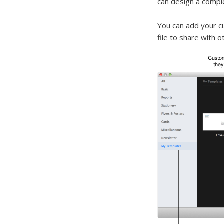
can design a compl
You can add your 
file to share with o