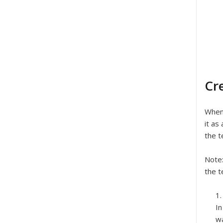
Cr
When 
it as
the t
Note
the t
In
wa