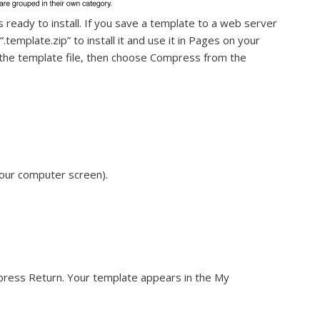
is ready to install. If you save a template to a web server
.template.zip” to install it and use it in Pages on your
ck the template file, then choose Compress from the
your computer screen).
press Return. Your template appears in the My