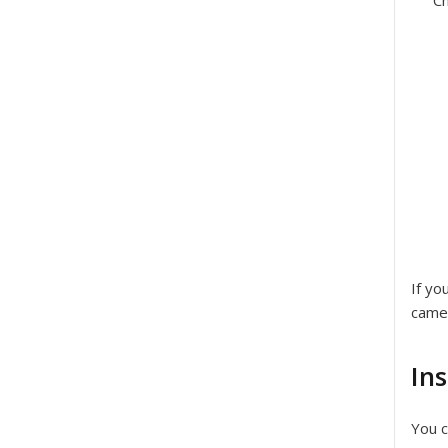
Ch
If yo
came
In
You c