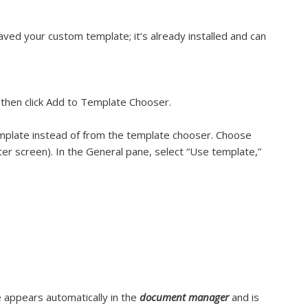
ved your custom template; it’s already installed and can
), then click Add to Template Chooser.
plate instead of from the template chooser. Choose
r screen). In the General pane, select “Use template,”
 appears automatically in the
document manager
and is