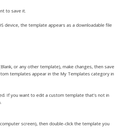
t to save it.
iOS device, the template appears as a downloadable file
(Blank, or any other template), make changes, then save
ustom templates appear in the My Templates category in
d. If you want to edit a custom template that’s not in
.
 computer screen), then double-click the template you