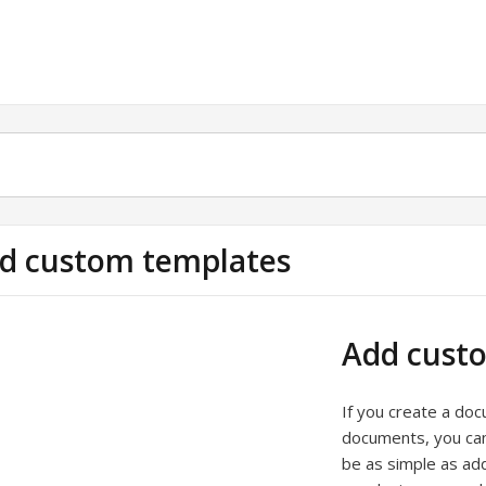
d custom templates
Add cust
If you create a do
documents, you can
be as simple as ad