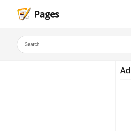
Pages
Ad