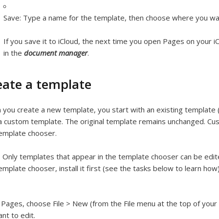
Save:
Type a name for the template, then choose where you wan
If you save it to iCloud, the next time you open Pages on your 
in the
document manager
.
eate a template
you create a new template, you start with an existing template 
 a custom template. The original template remains unchanged. C
emplate chooser.
:
Only templates that appear in the template chooser can be edite
emplate chooser, install it first (see the tasks below to learn how)
 Pages, choose File > New (from the File menu at the top of your
nt to edit.