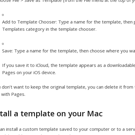
oose File > Save as Template (from the File menu at the top of 
Add to Template Chooser:
Type a name for the template, then 
Templates category in the template chooser.
Save:
Type a name for the template, then choose where you wan
If you save it to iCloud, the template appears as a downloadable 
Pages on your iOS device.
u don’t want to keep the original template, you can delete it fro
 with Pages.
stall a template on your Mac
an install a custom template saved to your computer or to a serv