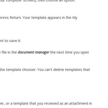
your computer screen), then choose an option:
press Return. Your template appears in the My
t to save it.
file in the
document manager
the next time you open
m the template chooser. You can’t delete templates that
er, or a template that you received as an attachment in