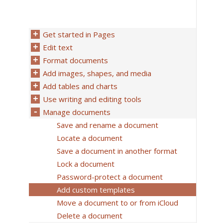
Get started in Pages
Edit text
Format documents
Add images, shapes, and media
Add tables and charts
Use writing and editing tools
Manage documents
Save and rename a document
Locate a document
Save a document in another format
Lock a document
Password-protect a document
Add custom templates
Move a document to or from iCloud
Delete a document