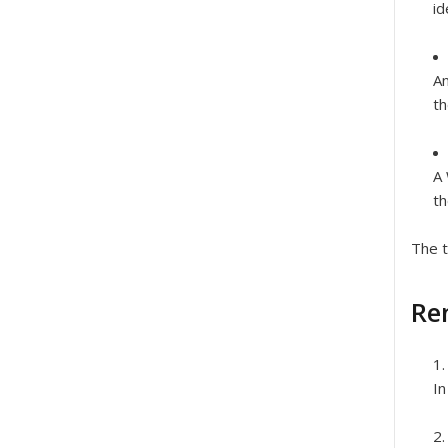
id
An
th
A
th
The t
Re
In