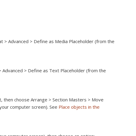
at > Advanced > Define as Media Placeholder (from the
> Advanced > Define as Text Placeholder (from the
ct, then choose Arrange > Section Masters > Move
 your computer screen). See
Place objects in the