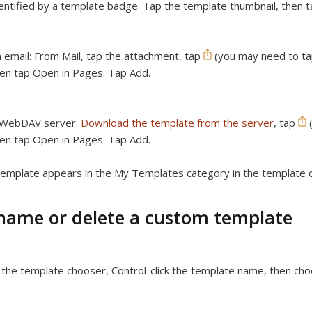
entified by a template badge. Tap the template thumbnail, then t
 email:
From Mail, tap the attachment, tap
(you may need to tap
en tap Open in Pages. Tap Add.
 WebDAV server:
Download the template from the server
, tap
(
en tap Open in Pages. Tap Add.
emplate appears in the My Templates category in the template 
name or delete a custom template
 the template chooser, Control-click the template name, then c