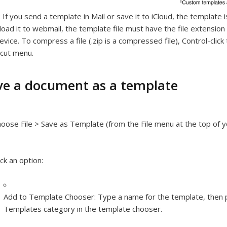
:
If you send a template in Mail or save it to iCloud, the template 
load it to webmail, the template file must have the file extension “
evice. To compress a file (.zip is a compressed file), Control-cli
cut menu.
ve a document as a template
oose File > Save as Template (from the File menu at the top of 
ick an option:
Add to Template Chooser:
Type a name for the template, then 
Templates category in the template chooser.